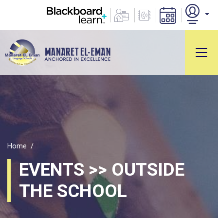
Home
EVENTS >> OUTSIDE
THE SCHOOL