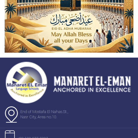
End of Mostafa El Nahas.St.,
Nasr City, Area no.10.