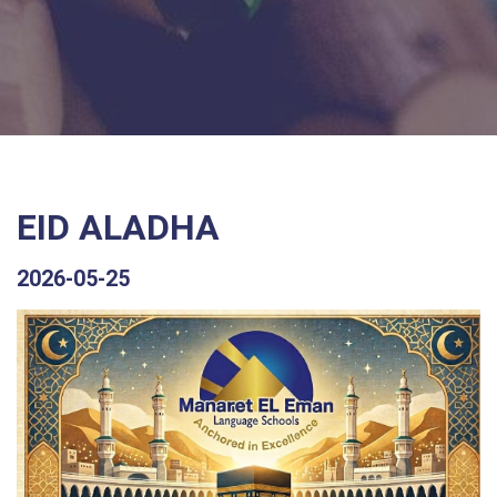
EID ALADHA
2026-05-25