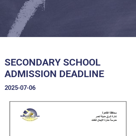
SECONDARY SCHOOL
ADMISSION DEADLINE
2025-07-06