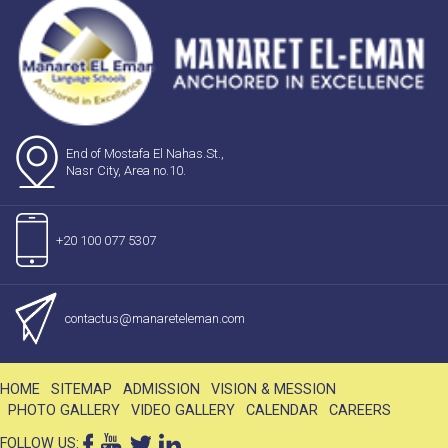
End of Mostafa El Nahas.St.,
Nasr City, Area no.10.
+20 100 077 5307
contactus@manareteleman.com
HOME
SITEMAP
ADMISSION
VISION & MESSION
PHOTO GALLERY
VIDEO GALLERY
CALENDAR
CAREERS
FOLLOW US: