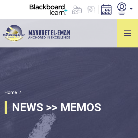
Home
NEWS >> MEMOS